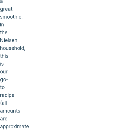
a
great
smoothie.
In
the
Nielsen
household,
this
is
our
go-
to
recipe
(all
amounts
are
approximate