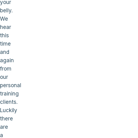
your
belly.
We
hear
this
time
and
again
from
our
personal
training
clients.
Luckily
there
are
a