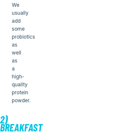
We
usually
add
some
probiotics
as
well
as
a
high-
quality
protein
powder.
2)
BREAKFAST