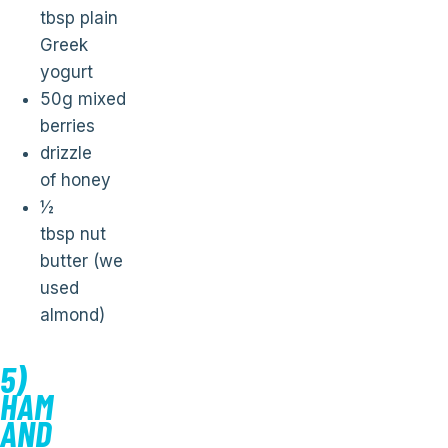
tbsp plain
Greek
yogurt
50g mixed
berries
drizzle
of honey
½
tbsp nut
butter (we
used
almond)
5)
HAM
AND