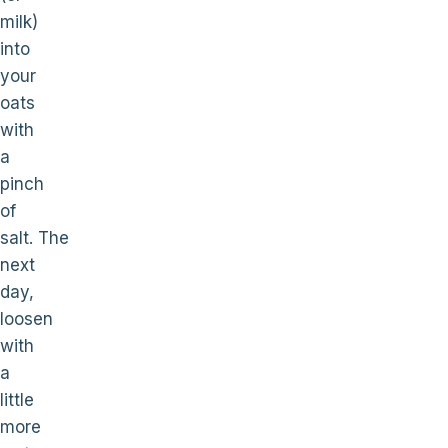
milk)
into
your
oats
with
a
pinch
of
salt. The
next
day,
loosen
with
a
little
more