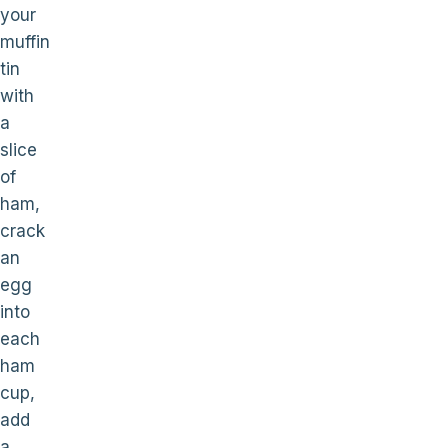
your
muffin
tin
with
a
slice
of
ham,
crack
an
egg
into
each
ham
cup,
add
a