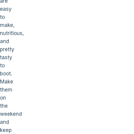
are
easy
to
make,
nutritious,
and
pretty
tasty
to
boot.
Make
them
on
the
weekend
and
keep