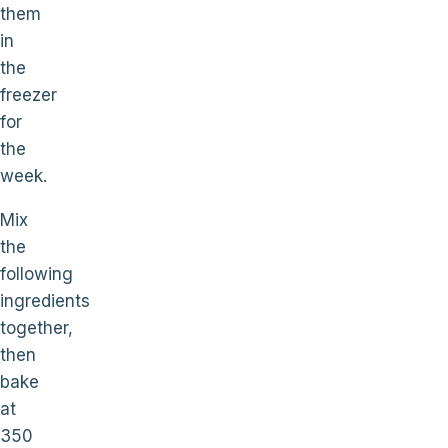
them
in
the
freezer
for
the
week.
Mix
the
following
ingredients
together,
then
bake
at
350