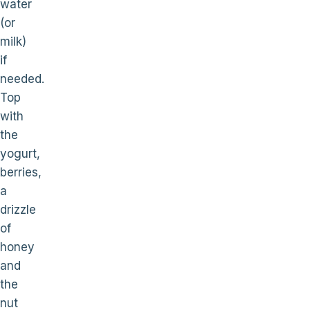
water
(or
milk)
if
needed.
Top
with
the
yogurt,
berries,
a
drizzle
of
honey
and
the
nut