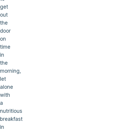
get
out
the
door
on
time
in
the
morning,
let
alone
with
a
nutritious
breakfast
in