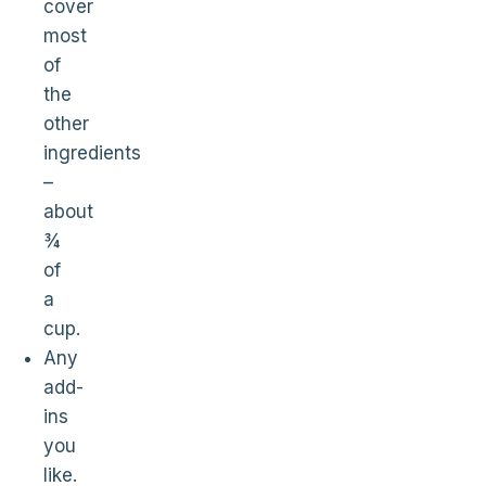
cover
most
of
the
other
ingredients
–
about
¾
of
a
cup.
Any
add-
ins
you
like.