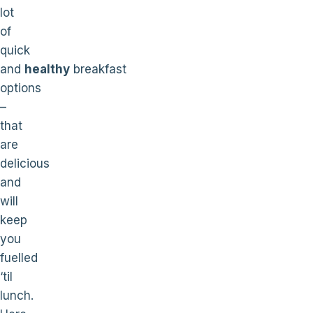
lot
of
quick
and
healthy
breakfast
options
–
that
are
delicious
and
will
keep
you
fuelled
‘til
lunch.