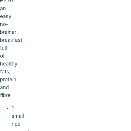
Here’s
an
easy
no-
brainer
breakfast
full
of
healthy
fats,
protein,
and
fibre.
1
small
ripe