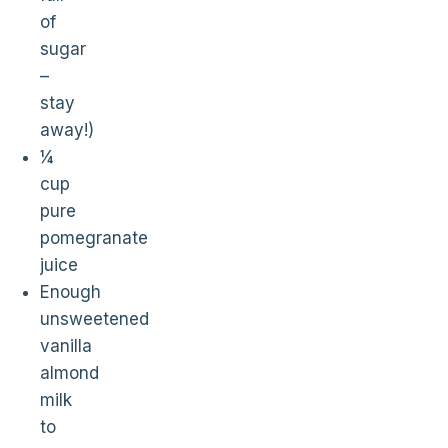
of
sugar
–
stay
away!)
¼
cup
pure
pomegranate
juice
Enough
unsweetened
vanilla
almond
milk
to