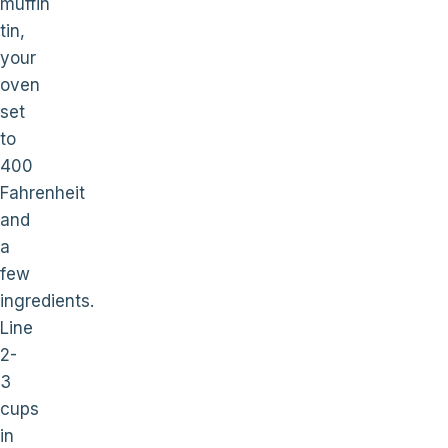
muffin
tin,
your
oven
set
to
400
Fahrenheit
and
a
few
ingredients.
Line
2-
3
cups
in