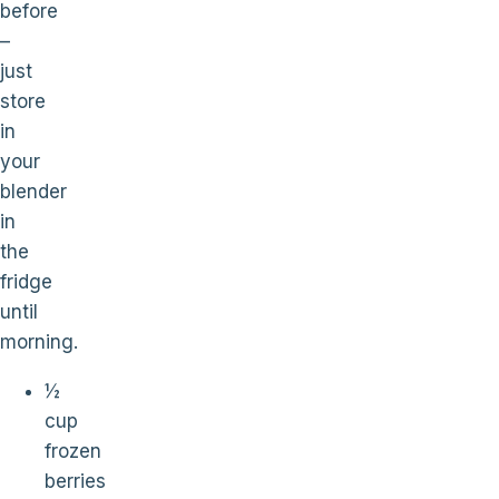
before
–
just
store
in
your
blender
in
the
fridge
until
morning.
½
cup
frozen
berries