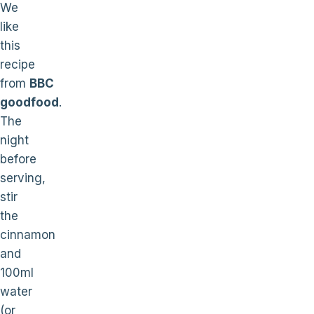
We
like
this
recipe
from
BBC
goodfood
.
The
night
before
serving,
stir
the
cinnamon
and
100ml
water
(or