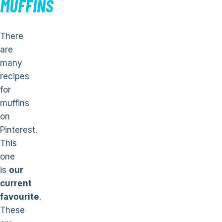
MUFFINS
There
are
many
recipes
for
muffins
on
Pinterest.
This
one
is
our
current
favourite
.
These