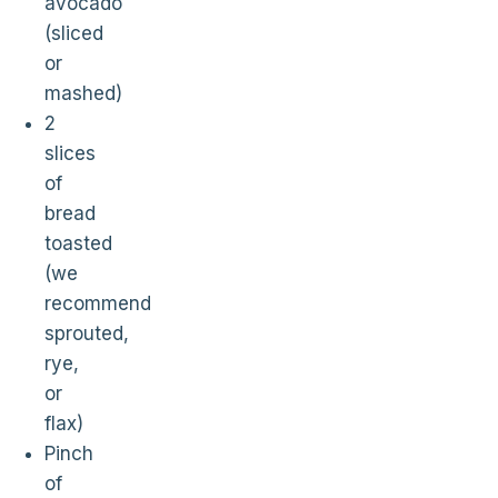
avocado
(sliced
or
mashed)
2
slices
of
bread
toasted
(we
recommend
sprouted,
rye,
or
flax)
Pinch
of