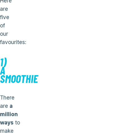
Here
are
five
of
our
favourites:
1)
A
SMOOTHIE
There
are
a
million
ways
to
make