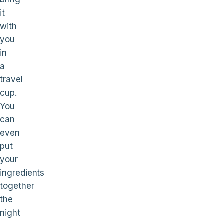
it
with
you
in
a
travel
cup.
You
can
even
put
your
ingredients
together
the
night