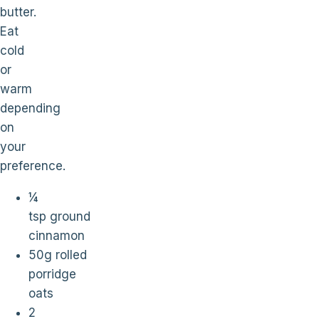
butter.
Eat
cold
or
warm
depending
on
your
preference.
¼
tsp ground
cinnamon
50g rolled
porridge
oats
2