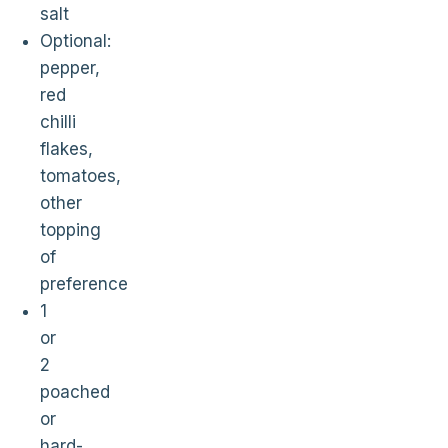
salt
Optional:
pepper,
red
chilli
flakes,
tomatoes,
other
topping
of
preference
1
or
2
poached
or
hard-