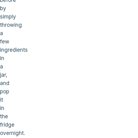
before
by
simply
throwing
a
few
ingredients
in
a
jar,
and
pop
it
in
the
fridge
overnight.