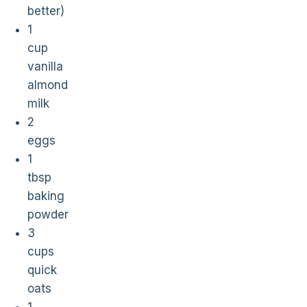
better)
1
cup
vanilla
almond
milk
2
eggs
1
tbsp
baking
powder
3
cups
quick
oats