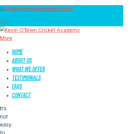
info@kevinobriencricket.com
More
HOME
ABOUT US
WHAT WE OFFER
TESTIMONIALS
FAQS
CONTACT
It’s
not
easy
to