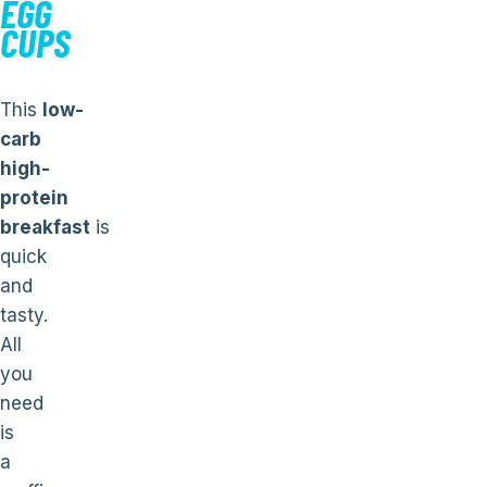
EGG
CUPS
This
low-
carb
high-
protein
breakfast
is
quick
and
tasty.
All
you
need
is
a