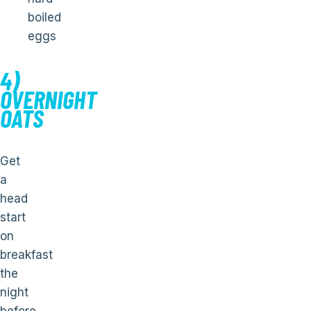
boiled
eggs
4)
OVERNIGHT
OATS
Get
a
head
start
on
breakfast
the
night