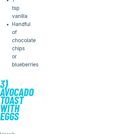
1
tsp
vanilla
Handful
of
chocolate
chips
or
blueberries
3)
AVOCADO
TOAST
WITH
EGGS