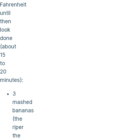
Fahrenheit
until
then
look
done
(about
15
to
20
minutes):
3
mashed
bananas
(the
riper
the