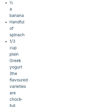
½
a
banana
Handful
of
spinach
1/3
cup
plain
Greek
yogurt
(the
flavoured
varieties
are
chock-
full