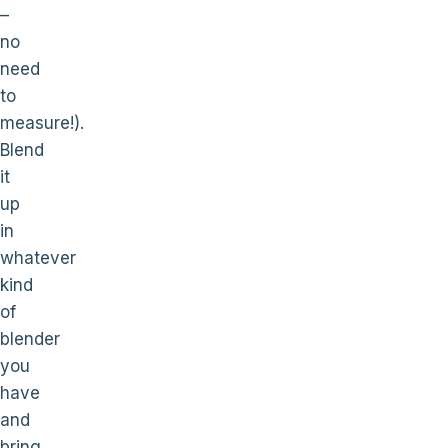
–
no
need
to
measure!).
Blend
it
up
in
whatever
kind
of
blender
you
have
and
bring